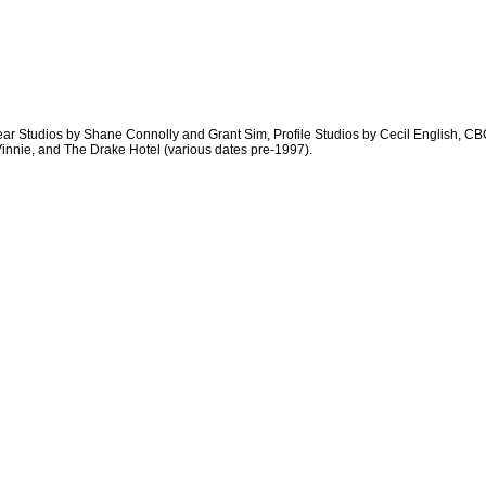
ar Studios by Shane Connolly and Grant Sim, Profile Studios by Cecil English, C
Vinnie, and The Drake Hotel (various dates pre-1997).