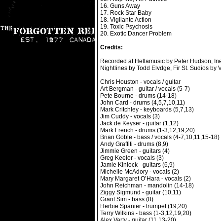
16. Guns Away
17. Rock Star Baby
18. Vigilante Action
19. Toxic Psychosis
20. Exotic Dancer Problem
Credits:
Recorded at Hellamusic by Peter Hudson, Ine
Nightlines by Todd Elvdge, Fir St. Sudios by 
Chris Houston - vocals / guitar
Art Bergman - guitar / vocals (5-7)
Pete Bourne - drums (14-18)
John Card - drums (4,5,7,10,11)
Mark Critchley - keyboards (5,7,13)
Jim Cuddy - vocals (3)
Jack de Keyser - guitar (1,12)
Mark French - drums (1-3,12,19,20)
Brian Goble - bass / vocals (4-7,10,11,15-18)
Andy Graffiti - drums (8,9)
Jimmie Green - guitars (4)
Greg Keelor - vocals (3)
Jamie Kinlock - guitars (6,9)
Michelle McAdory - vocals (2)
Mary Margaret O’Hara - vocals (2)
John Reichman - mandolin (14-18)
Ziggy Sigmund - guitar (10,11)
Grant Sim - bass (8)
Herbie Spanier - trumpet (19,20)
Terry Wilkins - bass (1-3,12,19,20)
Alex Varty - guitar (11,13-20)