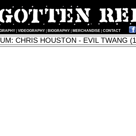
OGRAPHY
|
VIDEOGRAPHY
|
BIOGRAPHY
|
MERCHANDISE
|
CONTACT
UM: CHRIS HOUSTON - EVIL TWANG (1