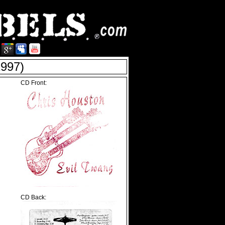
997)
CD Front:
CD Back: