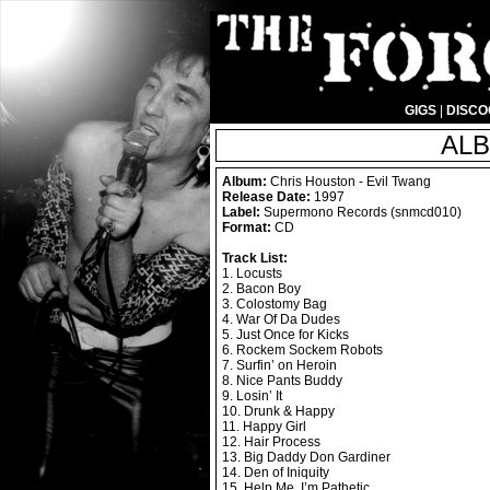
GIGS
|
DISC
ALB
Album:
Chris Houston - Evil Twang
Release Date:
1997
Label:
Supermono Records (snmcd010)
Format:
CD
Track List:
1. Locusts
2. Bacon Boy
3. Colostomy Bag
4. War Of Da Dudes
5. Just Once for Kicks
6. Rockem Sockem Robots
7. Surfin’ on Heroin
8. Nice Pants Buddy
9. Losin’ It
10. Drunk & Happy
11. Happy Girl
12. Hair Process
13. Big Daddy Don Gardiner
14. Den of Iniquity
15. Help Me, I’m Pathetic