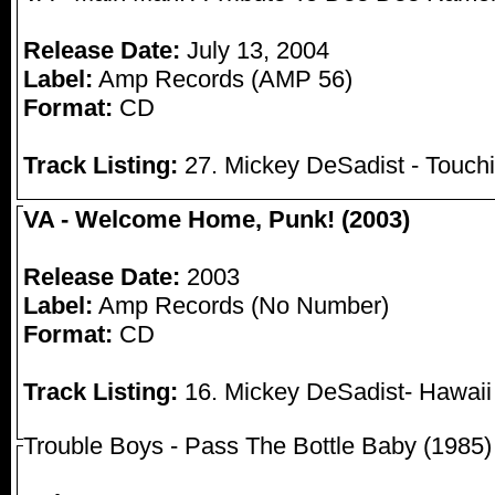
Release Date:
July 13, 2004
Label:
Amp Records (AMP 56)
Format:
CD
Track Listing:
27. Mickey DeSadist - Touchi
VA - Welcome Home, Punk! (2003)
Release Date:
2003
Label:
Amp Records (No Number)
Format:
CD
Track Listing:
16. Mickey DeSadist- Hawaii
Trouble Boys - Pass The Bottle Baby (1985)