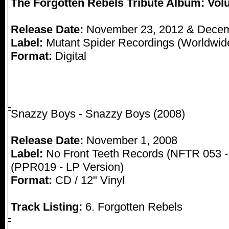
The Forgotten Rebels Tribute Album: Vo
Release Date:
November 23, 2012 & Decem
Label:
Mutant Spider Recordings (Worldwide 
Format:
Digital
Snazzy Boys - Snazzy Boys (2008)
Release Date:
November 1, 2008
Label:
No Front Teeth Records (NFTR 053 -
(PPR019 - LP Version)
Format:
CD / 12" Vinyl
Track Listing:
6. Forgotten Rebels