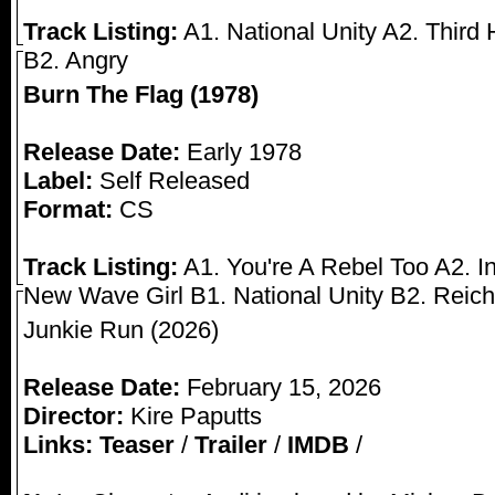
Track Listing:
A1. National Unity A2. Third
B2. Angry
Burn The Flag (1978)
Release Date:
Early 1978
Label:
Self Released
Format:
CS
Track Listing:
A1. You're A Rebel Too A2. I
New Wave Girl B1. National Unity B2. Reich
Junkie Run (2026)
Release Date:
February 15, 2026
Director:
Kire Paputts
Links:
Teaser
/
Trailer
/
IMDB
/