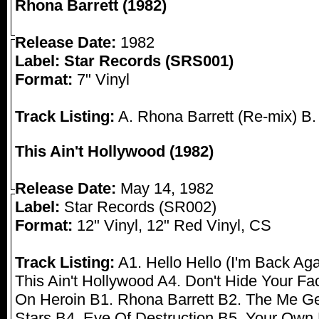
Rhona Barrett (1982)
Release Date:
1982
Label: Star Records (SRS001)
Format:
7" Vinyl
Track Listing:
A. Rhona Barrett (Re-mix) B.
This Ain't Hollywood (1982)
Release Date:
May 14, 1982
Label:
Star Records (SR002)
Format:
12" Vinyl, 12" Red Vinyl, CS
Track Listing:
A1. Hello Hello (I'm Back Ag
This Ain't Hollywood A4. Don't Hide Your F
On Heroin B1. Rhona Barrett B2. The Me G
Stars B4. Eve Of Destruction B5. Your Own 