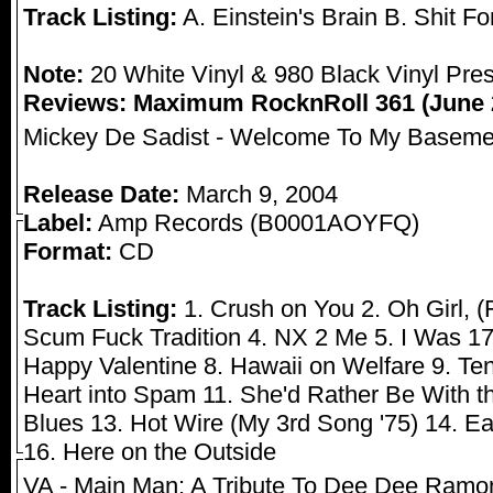
Track Listing:
A. Einstein's Brain B. Shit Fo
Note:
20 White Vinyl & 980 Black Vinyl Pre
Reviews:
Maximum RocknRoll 361 (June 
Mickey De Sadist - Welcome To My Baseme
Release Date:
March 9, 2004
Label:
Amp Records (B0001AOYFQ)
Format:
CD
Track Listing:
1. Crush on You 2. Oh Girl, (F
Scum Fuck Tradition 4. NX 2 Me 5. I Was 17 
Happy Valentine 8. Hawaii on Welfare 9. T
Heart into Spam 11. She'd Rather Be With t
Blues 13. Hot Wire (My 3rd Song '75) 14. Eat
16. Here on the Outside
VA - Main Man: A Tribute To Dee Dee Ramo