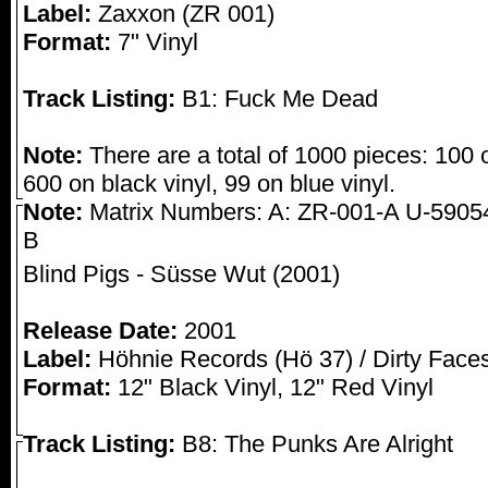
Label:
Zaxxon (ZR 001)
Format:
7" Vinyl
Track Listing:
B1: Fuck Me Dead
Note:
There are a total of 1000 pieces: 100 o
600 on black vinyl, 99 on blue vinyl.
Note:
Matrix Numbers: A: ZR-001-A U-5905
B
Blind Pigs - Süsse Wut (2001)
Release Date:
2001
Label:
Höhnie Records (Hö 37) / Dirty Face
Format:
12" Black Vinyl, 12" Red Vinyl
Track Listing:
B8: The Punks Are Alright