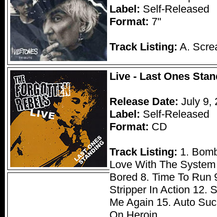
Label:
Self-Released
Format:
7"
Track Listing:
A. Scre
Live - Last Ones Stan
Release Date:
July 9,
Label:
Self-Released
Format:
CD
Track Listing:
1. Bomb 
Love With The System 4
Bored 8. Time To Run 9
Stripper In Action 12. 
Me Again 15. Auto Suc
On Heroin