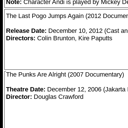
Note:
Character Andi is played by Mickey D
The Last Pogo Jumps Again (2012 Documen
Release Date:
December 10, 2012 (Cast an
Directors:
Colin Brunton, Kire Paputts
The Punks Are Alright (2007 Documentary)
Theatre Date:
December 12, 2006 (Jakarta In
Director:
Douglas Crawford