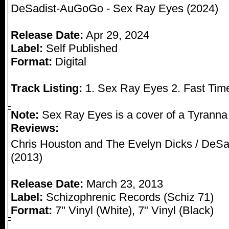
DeSadist-AuGoGo - Sex Ray Eyes (2024)
Release Date:
Apr 29, 2024
Label:
Self Published
Format:
Digital
Track Listing:
1. Sex Ray Eyes 2. Fast Tim
Note:
Sex Ray Eyes is a cover of a Tyranna s
Reviews:
Chris Houston and The Evelyn Dicks / DeSad
(2013)
Release Date:
March 23, 2013
Label:
Schizophrenic Records (Schiz 71)
Format:
7" Vinyl (White), 7" Vinyl (Black)