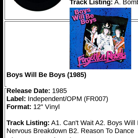
Track Listing:
A. Bomb
Boys Will Be Boys (1985)
Release Date:
1985
Label:
Independent/OPM (FR007)
Format:
12" Vinyl
Track Listing:
A1. Can't Wait A2. Boys Will
Nervous Breakdown B2. Reason To Dance