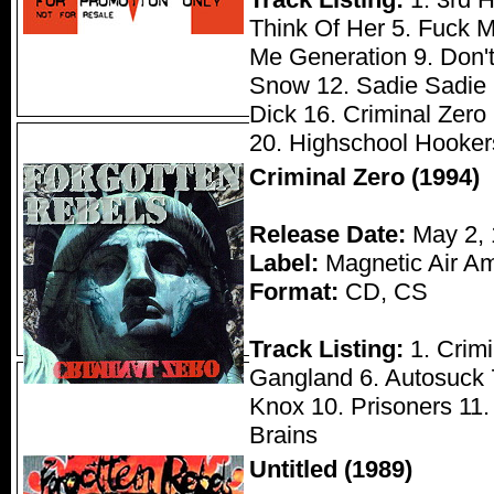
Think Of Her 5. Fuck M
Me Generation 9. Don't 
Snow 12. Sadie Sadie 1
Dick 16. Criminal Zero
20. Highschool Hooker
Criminal Zero (1994)
Release Date:
May 2, 
Label:
Magnetic Air Am
Format:
CD, CS
Track Listing:
1. Crimi
Gangland 6. Autosuck 7
Knox 10. Prisoners 11. 
Brains
Untitled (1989)