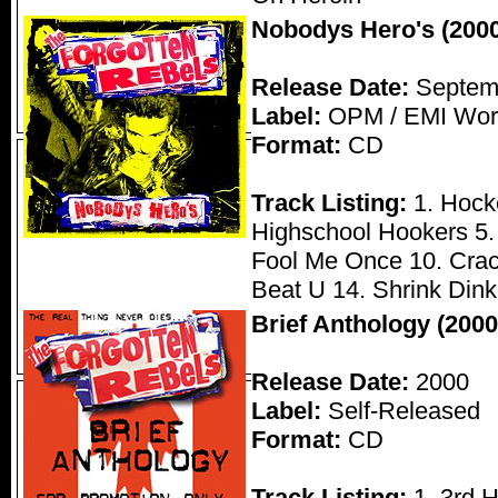
Nobodys Hero's (2000
Release Date:
Septemb
Label:
OPM / EMI Wor
Format:
CD
Track Listing:
1. Hocke
Highschool Hookers 5. 
Fool Me Once 10. Crac
Beat U 14. Shrink Dink
Brief Anthology (2000
Release Date:
2000
Label:
Self-Released
Format:
CD
Track Listing:
1. 3rd 