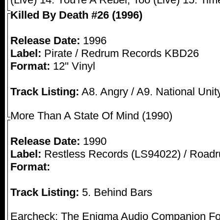
Killed By Death #26 (1996)
Release Date:
1996
Label:
Pirate / Redrum Records KBD26
Format:
12" Vinyl
Track Listing:
A8. Angry / A9. National Unit
More Than A State Of Mind (1990)
Release Date:
1990
Label:
Restless Records (LS94022) / Road
Format:
Track Listing:
5. Behind Bars
Earcheck: The Enigma Audio Companion F