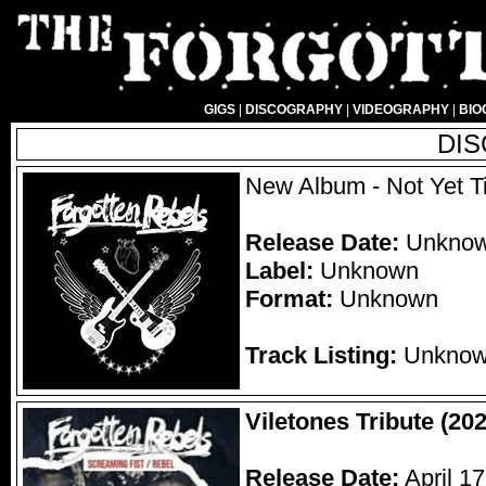
GIGS
|
DISCOGRAPHY
|
VIDEOGRAPHY
|
BIO
DI
New Album - Not Yet Ti
Release Date:
Unkno
Label:
Unknown
Format:
Unknown
Track Listing:
Unkno
Viletones Tribute (202
Release Date:
April 17