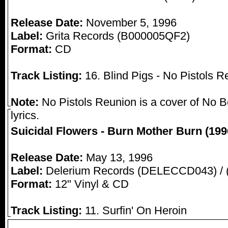
Release Date:
November 5, 1996
Label:
Grita Records (B000005QF2)
Format:
CD
Track Listing:
16. Blind Pigs - No Pistols R
Note:
No Pistols Reunion is a cover of No B
lyrics.
Suicidal Flowers - Burn Mother Burn (199
Release Date:
May 13, 1996
Label:
Delerium Records (DELECCD043) /
Format:
12" Vinyl & CD
Track Listing:
11. Surfin' On Heroin