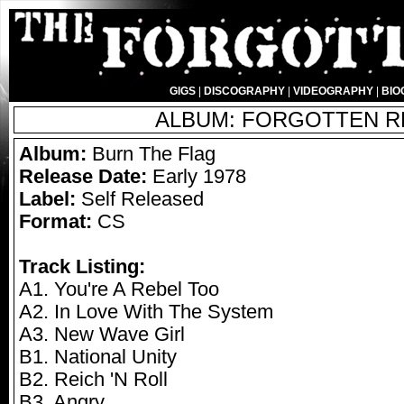
GIGS
|
DISCOGRAPHY
|
VIDEOGRAPHY
|
BIO
ALBUM: FORGOTTEN RE
Album:
Burn The Flag
Release Date:
Early 1978
Label:
Self Released
Format:
CS
Track Listing:
A1. You're A Rebel Too
A2. In Love With The System
A3. New Wave Girl
B1. National Unity
B2. Reich 'N Roll
B3. Angry