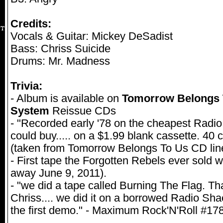
Credits:
Vocals & Guitar: Mickey DeSadist
Bass: Chriss Suicide
Drums: Mr. Madness
Trivia:
- Album is available on
Tomorrow Belongs 
System
Reissue CDs
- "Recorded early '78 on the cheapest Rad
could buy..... on a $1.99 blank cassette. 40 
(taken from Tomorrow Belongs To Us CD line
- First tape the Forgotten Rebels ever sold
away June 9, 2011).
- "we did a tape called Burning The Flag. T
Chriss.... we did it on a borrowed Radio Sha
the first demo." - Maximum Rock'N'Roll #1