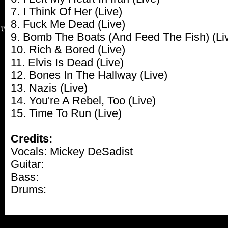
7. I Think Of Her (Live)
8. Fuck Me Dead (Live)
9. Bomb The Boats (And Feed The Fish) (Li
10. Rich & Bored (Live)
11. Elvis Is Dead (Live)
12. Bones In The Hallway (Live)
13. Nazis (Live)
14. You're A Rebel, Too (Live)
15. Time To Run (Live)
Credits:
Vocals: Mickey DeSadist
Guitar:
Bass:
Drums: