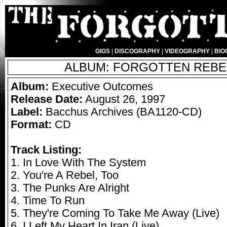
GIGS
|
DISCOGRAPHY
|
VIDEOGRAPHY
|
BIO
ALBUM: FORGOTTEN REBEL
Album:
Executive Outcomes
Release Date:
August 26, 1997
Label:
Bacchus Archives (BA1120-CD)
Format:
CD
Track Listing:
1. In Love With The System
2. You're A Rebel, Too
3. The Punks Are Alright
4. Time To Run
5. They're Coming To Take Me Away (Live)
6. I Left My Heart In Iran (Live)