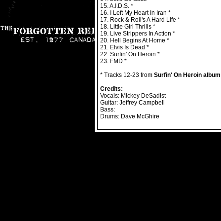
15. A.I.D.S. *
16. I Left My Heart In Iran *
17. Rock & Roll's A Hard Life *
18. Little Girl Thrills *
19. Live Strippers In Action *
20. Hell Begins At Home *
21. Elvis Is Dead *
22. Surfin' On Heroin *
23. FMD *
* Tracks 12-23 from
Surfin' On Heroin album
Credits:
Vocals: Mickey DeSadist
Guitar: Jeffrey Campbell
Bass:
Drums: Dave McGhire