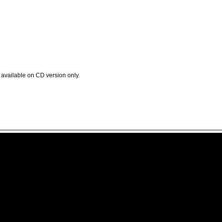
available on CD version only.