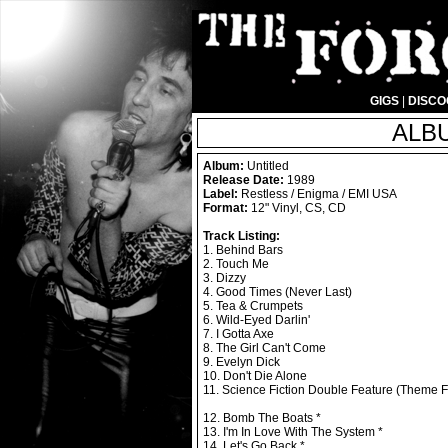
GIGS
|
DISC
ALBU
Album:
Untitled
Release Date:
1989
Label:
Restless / Enigma / EMI USA
Format:
12" Vinyl, CS, CD
Track Listing:
1. Behind Bars
2. Touch Me
3. Dizzy
4. Good Times (Never Last)
5. Tea & Crumpets
6. Wild-Eyed Darlin'
7. I Gotta Axe
8. The Girl Can't Come
9. Evelyn Dick
10. Don't Die Alone
11. Science Fiction Double Feature (Theme
12. Bomb The Boats *
13. I'm In Love With The System *
14. Let's Go Back *