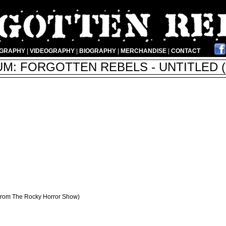
OGRAPHY
|
VIDEOGRAPHY
|
BIOGRAPHY
|
MERCHANDISE
|
CONTACT
M: FORGOTTEN REBELS - UNTITLED (
 From The Rocky Horror Show)