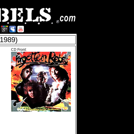
1989)
CD Front: