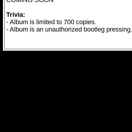
COMING SOON
Trivia:
- Album is limited to 700 copies.
- Album is an unauthorized bootleg pressing