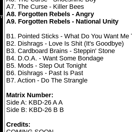
A7. The Curse - Killer Bees
A8. Forgotten Rebels - Angry
A9. Forgotten Rebels - National Unity
B1. Pointed Sticks - What Do You Want Me
B2. Dishrags - Love Is Shit (It's Goodbye)
B3. Cardboard Brains - Steppin' Stone
B4. D.O.A. - Want Some Bondage
B5. Mods - Step Out Tonight
B6. Dishrags - Past Is Past
B7. Action - Do The Strangle
Matrix Number:
Side A: KBD-26 A A
Side B: KBD-26 B B
Credits: