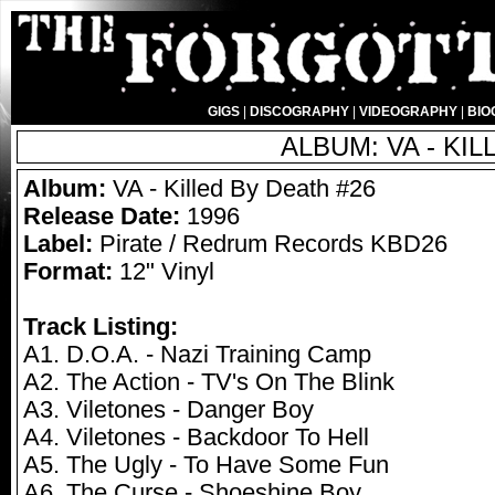
GIGS
|
DISCOGRAPHY
|
VIDEOGRAPHY
|
BIO
ALBUM: VA - KIL
Album:
VA - Killed By Death #26
Release Date:
1996
Label:
Pirate / Redrum Records KBD26
Format:
12" Vinyl
Track Listing:
A1. D.O.A. - Nazi Training Camp
A2. The Action - TV's On The Blink
A3. Viletones - Danger Boy
A4. Viletones - Backdoor To Hell
A5. The Ugly - To Have Some Fun
A6. The Curse - Shoeshine Boy