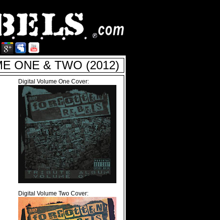
 ONE & TWO (2012)
Digital Volume One Cover:
Digital Volume Two Cover: