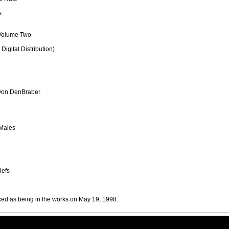
s
 Volume Two
igital Distribution)
 Don DenBraber
 Males
iefs
nced as being in the works on May 19, 1998.