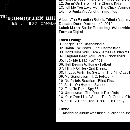
12. Surfin' On Heroin - The Chemo Kids
13. Tell Me You Love Me - The Chick Magnet
14. The Punks Are Alright - Blind Pigs
Album:
The Forgotten Rebels Tribute Album
Release Date:
December 1, 2012
Label:
Mutant Spider Recordings (Worldwide D
Format:
Digital
Track Listing:
01. Angry - The Unabombers
02. Bomb The Boats - The Chemo Kids
03. Don't Hide Your Face - James O'Brien &
04. England Keep Your Stars - Riotstarters
05. Fuck Me Dead - Syringe
06. Hell Begins At Home - Fallout
07. I Think Of Her - 2nd District
08. In Love With The System - The 4th Class
09. Me Generation - T. C. Folkpunk
10. No Pistols Reunion - Blind Pigs
11. Surfin' On Heroin - Syringe
12. Time To Run - Spy 66
13. Underwear - The Rock n Roll Rats
14. Your Own Little World - The Jr. Grease Ch
15. You're A Rebel Too - Choke On Candy
Trivia:
- This tribute album was first publicly annou