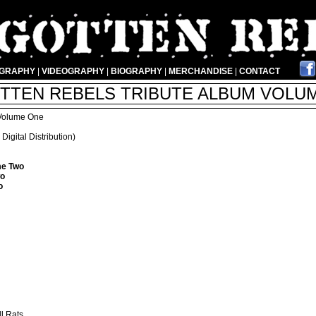
OGRAPHY
|
VIDEOGRAPHY
|
BIOGRAPHY
|
MERCHANDISE
|
CONTACT
TTEN REBELS TRIBUTE ALBUM VOLUME
 Volume One
igital Distribution)
me Two
wo
o
ll Rats