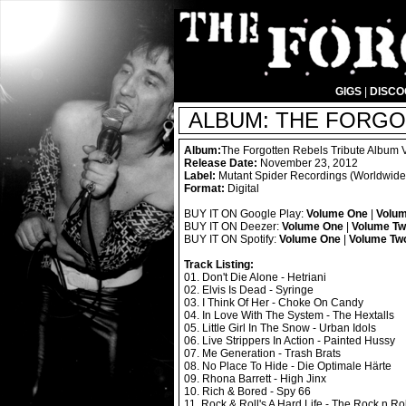
GIGS
|
DISC
ALBUM: THE FORGO
Album:
The Forgotten Rebels Tribute Album
Release Date:
November 23, 2012
Label:
Mutant Spider Recordings (Worldwide D
Format:
Digital
BUY IT ON Google Play:
Volume One
|
Volu
BUY IT ON Deezer:
Volume One
|
Volume T
BUY IT ON Spotify:
Volume One
|
Volume Tw
Track Listing:
01. Don't Die Alone - Hetriani
02. Elvis Is Dead - Syringe
03. I Think Of Her - Choke On Candy
04. In Love With The System - The Hextalls
05. Little Girl In The Snow - Urban Idols
06. Live Strippers In Action - Painted Hussy
07. Me Generation - Trash Brats
08. No Place To Hide - Die Optimale Härte
09. Rhona Barrett - High Jinx
10. Rich & Bored - Spy 66
11. Rock & Roll's A Hard Life - The Rock n Ro