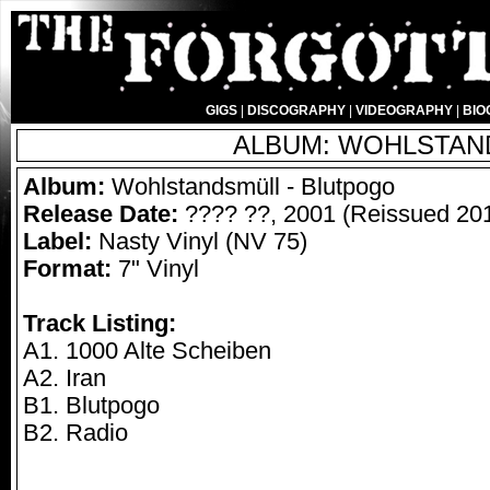
GIGS
|
DISCOGRAPHY
|
VIDEOGRAPHY
|
BIO
ALBUM: WOHLSTAND
Album:
Wohlstandsmüll - Blutpogo
Release Date:
???? ??, 2001 (Reissued 20
Label:
Nasty Vinyl (NV 75)
Format:
7" Vinyl
Track Listing:
A1. 1000 Alte Scheiben
A2. Iran
B1. Blutpogo
B2. Radio