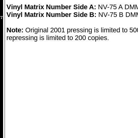
Vinyl Matrix Number Side A:
NV-75 A DMM
Vinyl Matrix Number Side B:
NV-75 B DMM
Note:
Original 2001 pressing is limited to 5
repressing is limited to 200 copies.