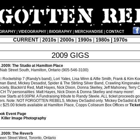
OGRAPHY
|
VIDEOGRAPHY
|
BIOGRAPHY
|
MERCHANDISE
|
CONTACT
CURRENT
|
2010s
|
2000s
|
1990s
|
1980s | 1970s
2009 GIGS
, 2009:
The Studio at Hamilton Place
Nab Street South, Hamilton, Ontario (905-546-3100)
:
Rocketship 7 (Randy's band), Lori Yates, Lisa Winn & Alfie Smith, Frank & Kim Ko
an Band, Mickey Desadist, Spider & The Stirling Silver Band, Crawling Kingsnake
ciety, Blackin'd Red, Matt Hayes, Nick Dixon, Donna Skelley, Jeff Mahoney, Terry 
h, CH TV personalities: Matt Hayes, Nick Dixon & Donna Skelley and many more!
ow Starts at 6:00PM. A Fundraising tribute to Randy Steele. ALL ticket proceeds go
ers. Note: NOT FORGOTTEN REBELS, Mickey DeSadist only. 'Mickey DeSadist & the
s:
$25.00 tickets available at Hamilton Place, Copps Coliseum Box Offices or
Ticke
ok Event Page
:
Killer Image Photography
, 2009:
The Reverb
en Street West, Toronto, Ontario