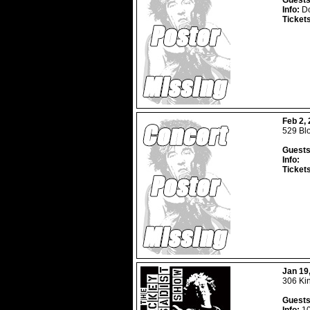
Guests
Info:
Do
Ticket
Feb 2,
529 Blo
Guests
Info:
Ticket
Jan 19
306 Ki
Guests