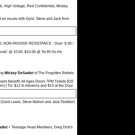
ck, High Voltage, Red Confidential, Mickey
 on vocals with Gord, Steve and Jack from
ES, NON-PASSIVE RESISTANCE - Door: 8:30 /
‘Guests’ @ 10:00. $10.00 @ Tw-Rt-Ss-Hs
ing
Mickey DeSadist
of The Forgotten Rebels
ami Benefit, All Ages Doors 7PM Tickets $20
) | Tix: $12 in Advance and $15 at the Door
(Gord Lewis, Steve Mahon and Jack Peddler)
dist
+ Teenage Head Members, Greg Dick's