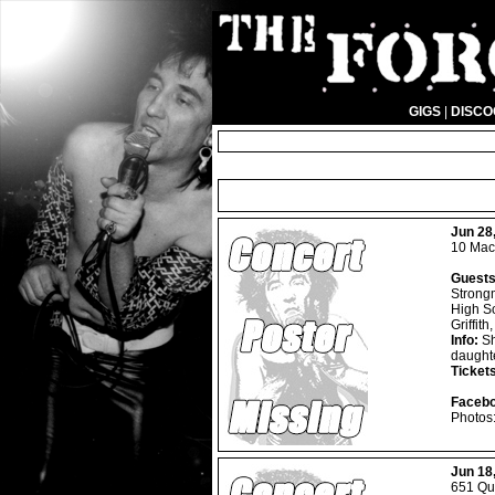
GIGS
|
DISC
Jun 28
10 Mac
Guests
Strongm
High So
Griffit
Info:
Sh
daught
Ticket
Facebo
Photos
Jun 18
651 Que