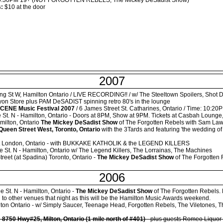
:30PM 19+ (NOT FORGOTTEN REBELS, The Mickey DeSadist Show)
s:
$10 at the door
2007
g St W, Hamilton Ontario / LIVE RECORDING!! / w/ The Steeltown Spoilers, Shot D
yon Store plus PAM DeSADIST spinning retro 80's in the lounge
CENE Music Festival 2007
/ 6 James Street St. Catharines, Ontario / Time: 10:
 St. N - Hamilton, Ontario - Doors at 8PM, Show at 9PM. Tickets at Casbah Lounge,
milton, Ontario
The Mickey DeSadist Show
of The Forgotten Rebels with Sam La
Queen Street West, Toronto, Ontario
with the 3Tards and featuring 'the wedding of 
et London, Ontario - with BUKKAKE KATHOLIK & the LEGEND KILLERS
e St. N - Hamilton, Ontario w/ The Legend Killers, The Lorrainas, The Machines
reet (at Spadina) Toronto, Ontario -
The Mickey DeSadist Show
of The Forgotten
2006
e St. N - Hamilton, Ontario -
The Mickey DeSadist Show
of The Forgotten Rebels. M
 to other venues that night as this will be the Hamilton Music Awards weekend.
ton Ontario - w/ Simply Saucer, Teenage Head, Forgotten Rebels, The Viletones, 
-
8750 Hwy#25, Milton, Ontario (1 mile north of #401)
- plus guests Romeo Liquor 