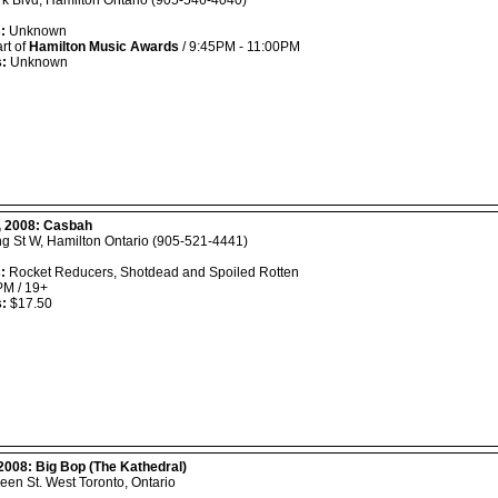
k Blvd, Hamilton Ontario (905-546-4040)
:
Unknown
rt of
Hamilton Music Awards
/ 9:45PM - 11:00PM
s:
Unknown
, 2008:
Casbah
ng St W, Hamilton Ontario (905-521-4441)
:
Rocket Reducers, Shotdead and Spoiled Rotten
M / 19+
s:
$17.50
 2008:
Big Bop (The Kathedral)
en St. West Toronto, Ontario