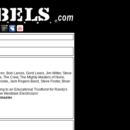
ren, Bob Lanois, Gord Lewis, Jim Witter, Steve
s, The Crew, The Mighty Masters of None,
Cooke, Jack Rogers Band, Steve Foster, Brian
ing to an Educational Trustfund for Randy's
 Westdale Electricians'
tmaster
.