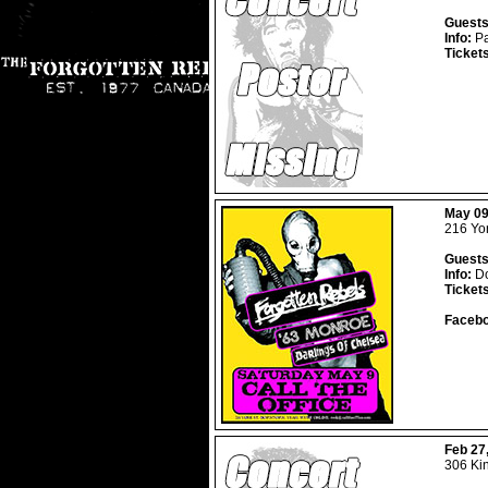
Guests
Info:
Pa
Ticket
May 09
216 Yor
Guests
Info:
Do
Ticket
Facebo
Feb 27
306 Ki