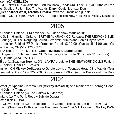
.com
(CANCELLED)
 | Tickets $6 available thru Lou Molinaro (Corktown) | Latte D. Kyd, Britney's Kra
s, Spoiled Rotten, Bot, The Vapids, Darryl Gould, Monster Dog
Queen Street West, Toronto, Ontario
- with the 3Tards and guests!
ronto, ON (416.593.2626) - LAMF - Tribute to The New York Dolls (Mickey DeSadist
2005
t London, Ontario - $14 advance / $15 door. show starts at 10:00
ne St. N - Hamilton, Ontario - BRITNEY's KRACK CD Release, THE RESPONSIBL
h Lounge, Dr.Disc, Reigning Sound, Screamin' Mimi's and Sonic Unyon Store.
 - Hamilton Spirit of ‘77 Punk - Forgotten Rebels @ 12:00, ‘Guests’ @ 11:00, and 
Cambridge, ON (519) 622-5270
o | A Tribute To The Music Of Queen (
Mickey DeSadist Solo
)
 August 7th, 6 James Street St. Catharines, Ontario (Tix $10 in adv/$15 at door)
lia, Ontario (705) 325-3141
Street (at Spadina) Toronto, ON - LAMF A tribute to THE NEW YORK DOLLS Featur
 (Doors 9.00pm $7.00 cover)
amilton, ON
Mickey DeSadest
w/ Gordie Lewis of Teenage Head & the Vapids) Tsun
Cambridge, ON (519) 622-5270. Doors open at 8.00pm (w/ The Decay and The Rotten
2004
treet (at Spadina) Toronto, ON (
Mickey DeSadist
) and members of Teenage Head 
 and Johnny Thunder
t London, Ontario (w/ The Flairs & 63 Monroe)
Ontario (w/ The Punk Rods + Suicide Dates)
 (w/ Suicide Dates)
., Ottawa, Ontario (w/ The Riptides, The Creeps, The Bella Bombs, The PG-13s)
ntario ("New York Dolls / Johnny Thunders Revue" L.A.M.F. Featuring:
Mickey DeSa