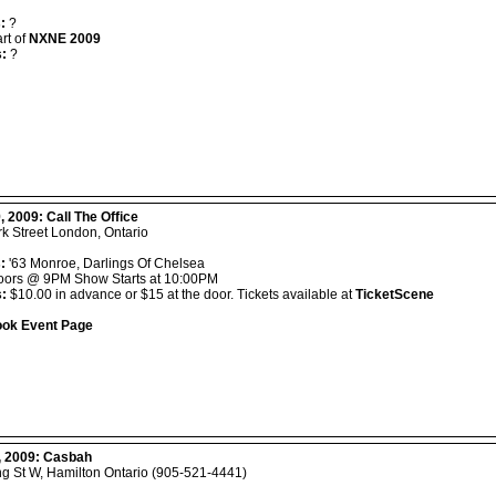
:
?
rt of
NXNE 2009
s:
?
, 2009:
Call The Office
k Street London, Ontario
:
'63 Monroe, Darlings Of Chelsea
ors @ 9PM Show Starts at 10:00PM
s:
$10.00 in advance or $15 at the door. Tickets available at
TicketScene
ok Event Page
, 2009:
Casbah
ng St W, Hamilton Ontario (905-521-4441)