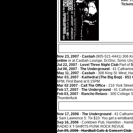
Info:
10
Ticket
Nov 23, 2007
-
Casbah
(905-521-4441) 306 Kin
online
or at Casbah Lounge, Dr.Disc, Sonic Un
Jul 22, 2007
-
Level Three Night Club
Part of
S
Jul 06, 2007
-
The Underground
- 41 Catharine
May 11, 2007
-
Casbah
- 306 King St. West, Ha
Mar 03, 2007
-
Kathedral (The Big Bop)
-
651 
6PM, First Band at 6:15PM
Mar 02 2007
-
Call The Office
- 216 York Stre
Feb 17, 2007
-
The Underground
- 41 Catharin
Feb 03, 2007
-
Rancho Relaxo
- 300 College St
Thunderfuck
Nov 17, 2006
-
The Underground
- 41 Catharin
/ Sam Lawrence 5. Tix $10: You get a wristband
Sep 16, 2006
- Corktown Pub, Hamilton - Hamil
RADIO X T-SHIRTS PUNK ROCK REVUE
Jun 09, 2006
-
Hardball Cafe & Concert Club