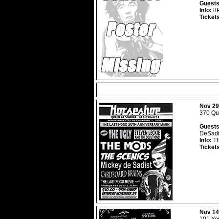
Guests
Info:
8P
Ticket
Nov 29
370 Que
Guests
DeSadi
Info:
Th
Ticket
Nov 14