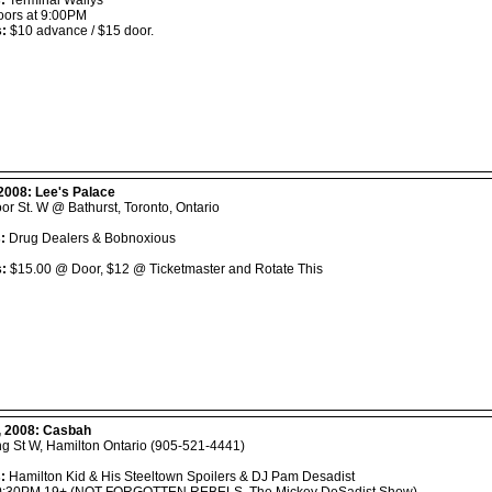
:
Terminal Wallys
ors at 9:00PM
s:
$10 advance / $15 door.
 2008:
Lee's Palace
or St. W @ Bathurst, Toronto, Ontario
:
Drug Dealers & Bobnoxious
s:
$15.00 @ Door, $12 @ Ticketmaster and Rotate This
, 2008:
Casbah
ng St W, Hamilton Ontario (905-521-4441)
:
Hamilton Kid & His Steeltown Spoilers & DJ Pam Desadist