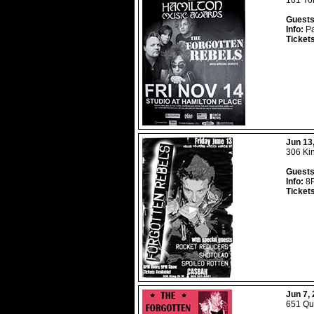
101 Yor
Guests
Info:
Pa
Ticket
Jun 13
306 Ki
Guests
Info:
8P
Ticket
Jun 7,
651 Que