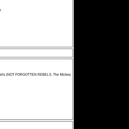
e
 B-Girls (NOT FORGOTTEN REBELS, The Mickey