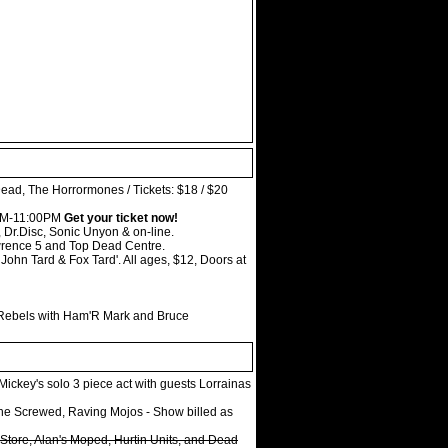
ead, The Horrormones / Tickets: $18 / $20
20PM-11:00PM
Get your ticket now!
 Dr.Disc, Sonic Unyon & on-line.
wrence 5 and Top Dead Centre.
John Tard & Fox Tard'. All ages, $12, Doors at
 Rebels with Ham'R Mark and Bruce
ickey's solo 3 piece act with guests Lorrainas
The Screwed, Raving Mojos - Show billed as
Store, Alan's Moped, Hurtin Units, and Dead