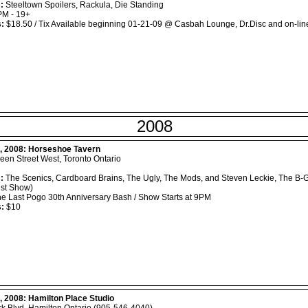
:
Steeltown Spoilers, Rackula, Die Standing
M - 19+
s:
$18.50 / Tix Available beginning 01-21-09 @ Casbah Lounge, Dr.Disc and on-lin
2008
, 2008:
Horseshoe Tavern
en Street West, Toronto Ontario
:
The Scenics, Cardboard Brains, The Ugly, The Mods, and Steven Leckie, The
st Show)
e Last Pogo 30th Anniversary Bash / Show Starts at 9PM
s:
$10
, 2008:
Hamilton Place Studio