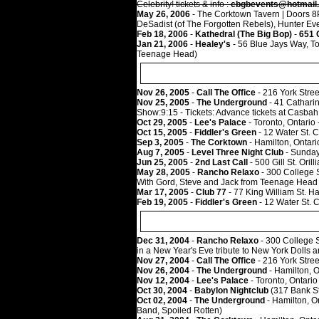
Celebrity! tickets & info :
cbgbevents@hotmail
May 26, 2006
- The Corktown Tavern | Doors 8PM
DeSadist (of The Forgotten Rebels), Hunter Eve
Feb 18, 2006
-
Kathedral (The Big Bop)
-
651 
Jan 21, 2006
-
Healey's
- 56 Blue Jays Way, To
Teenage Head)
Nov 26, 2005
-
Call The Office
- 216 York Stree
Nov 25, 2005
-
The Underground
- 41 Cathari
Show:9:15 - Tickets: Advance tickets at Casba
Oct 29, 2005
-
Lee's Palace
- Toronto, Ontario
Oct 15, 2005
-
Fiddler's Green
- 12 Water St. 
Sep 3, 2005
-
The Corktown
- Hamilton, Ontari
Aug 7, 2005
-
Level Three Night Club
- Sunday,
Jun 25, 2005
-
2nd Last Call
- 500 Gill St. Oril
May 28, 2005
-
Rancho Relaxo
- 300 College 
With Gord, Steve and Jack from Teenage Head
Mar 17, 2005
-
Club 77
- 77 King William St. H
Feb 19, 2005
-
Fiddler's Green
- 12 Water St. 
Dec 31, 2004
-
Rancho Relaxo
- 300 College S
in a New Year's Eve tribute to New York Dolls
Nov 27, 2004
-
Call The Office
- 216 York Stree
Nov 26, 2004
-
The Underground
- Hamilton, 
Nov 12, 2004
-
Lee's Palace
- Toronto, Ontario
Oct 30, 2004
-
Babylon Nightclub
(317 Bank St
Oct 02, 2004
-
The Underground
- Hamilton, O
Band, Spoiled Rotten)