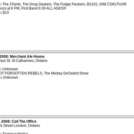
:
The 3Tards, The Drug Dealers, The Fudge Packers, BS101, AWLT.DIG.FUAR
ors at 6 PM, First Band 6:30 ALL AGES!!!
s:
$10
 2008:
Merchant Ale House
Paul St. St Catharines, Ontario
:
Unknown
T FORGOTTEN REBELS, The Mickey DeSadist Show
s:
Unknown
, 2008:
Call The Office
k Street London, Ontario