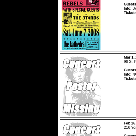
Guests
Info:
Do
Ticket
Mar 1,
98 St. 
Guests
Info:
NO
Ticket
Feb 16
216 Yor